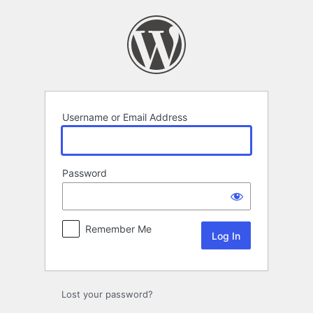
Log
In
Username or Email Address
Password
Remember Me
Lost your password?