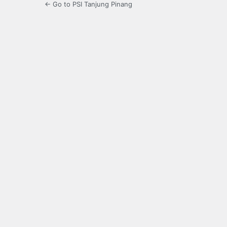
← Go to PSI Tanjung Pinang