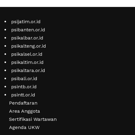
psijatim.or.id
psibanten.or.id
psikalbar.or.id
psikalteng.or.id
psikalsel.or.id
psikaltim.or.id
psikaltara.or.id
psibali.or.id
psintb.or.id
psintt.or.id
Pendaftaran
Area Anggota
Sertifikasi Wartawan
Agenda UKW