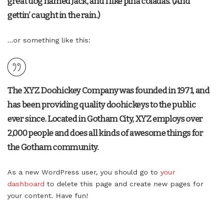
great dog named Jack, and I like piña coladas. (And
gettin’ caught in the rain.)
…or something like this:
The XYZ Doohickey Company was founded in 1971, and
has been providing quality doohickeys to the public
ever since. Located in Gotham City, XYZ employs over
2,000 people and does all kinds of awesome things for
the Gotham community.
As a new WordPress user, you should go to
your
dashboard
to delete this page and create new pages for
your content. Have fun!