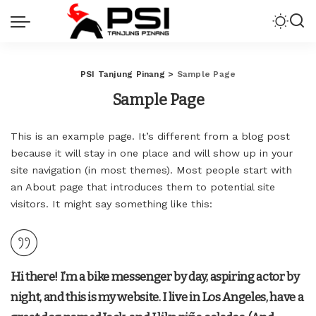
PSI Tanjung Pinang
>
Sample Page
Sample Page
This is an example page. It’s different from a blog post
because it will stay in one place and will show up in your
site navigation (in most themes). Most people start with
an About page that introduces them to potential site
visitors. It might say something like this:
Hi there! I’m a bike messenger by day, aspiring actor by
night, and this is my website. I live in Los Angeles, have a