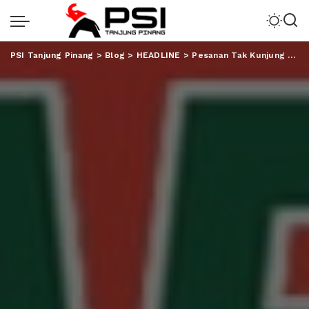
PSI Tanjung Pinang
>
Blog
>
HEADLINE
>
Pesanan Tak Kunjung Datang, Ratusan Reseller Serbu Gudang J&T Imam Bonjol