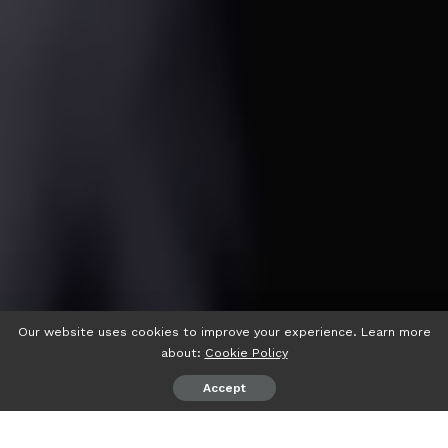
Our website uses cookies to improve your experience. Learn more
about:
Cookie Policy
Accept