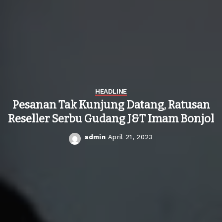
HEADLINE
Pesanan Tak Kunjung Datang, Ratusan
Reseller Serbu Gudang J&T Imam Bonjol
admin
April 21, 2023
Posted
by