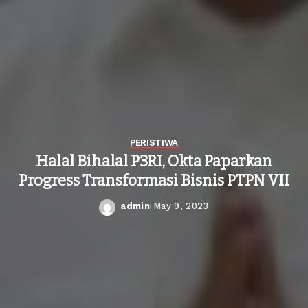
PERISTIWA
Halal Bihalal P3RI, Okta Paparkan
Progress Transformasi Bisnis PTPN VII
admin
May 9, 2023
Posted
by