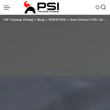
PSI Tanjung Pinang
>
Blog
>
PERISTIWA
>
Halal Bihalal P3RI, Okta Paparkan Progress Transformasi Bisnis PTPN VII