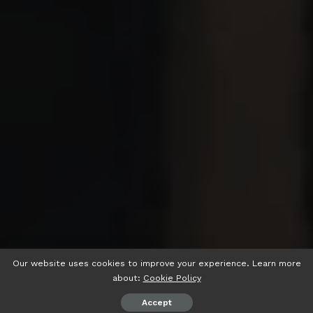
Our website uses cookies to improve your experience. Learn more
about:
Cookie Policy
Accept