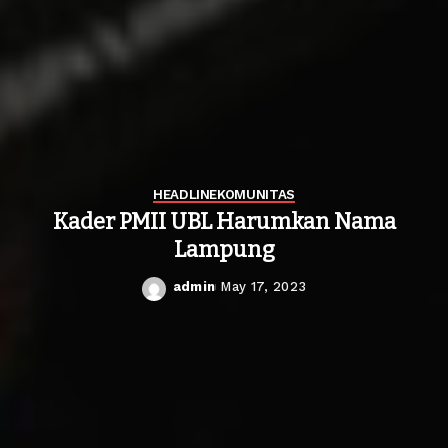
HEADLINE
KOMUNITAS
Kader PMII UBL Harumkan Nama
Lampung
admin
May 17, 2023
Posted
by