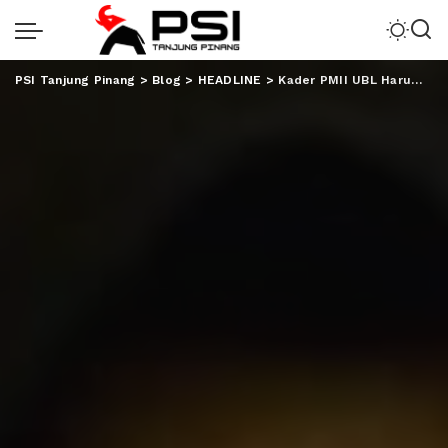
PSI Tanjung Pinang
>
Blog
>
HEADLINE
>
Kader PMII UBL Harumkan Nama Lampung