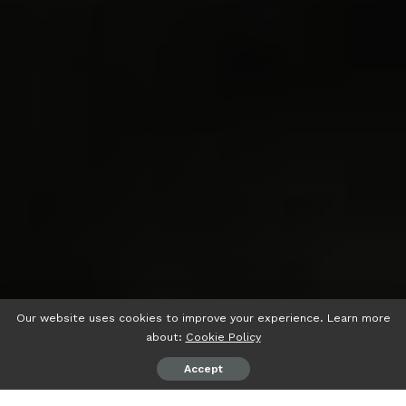
Our website uses cookies to improve your experience. Learn more
about:
Cookie Policy
Accept