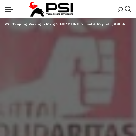
PSI Tanjung Pinang
>
Blog
>
HEADLINE
>
Lantik Bappilu, PSI Himbau Tak Tebar Janji Tapi Ketuk Hati Rakyat