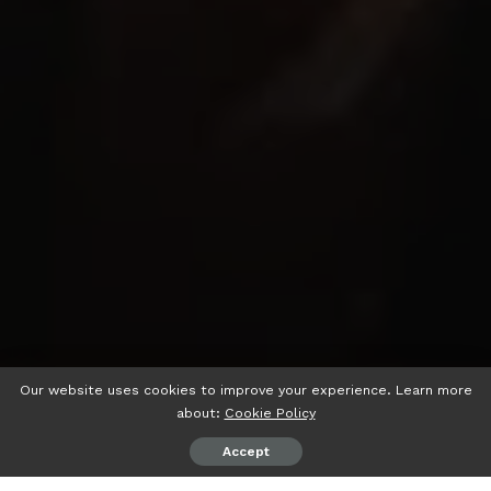
Our website uses cookies to improve your experience. Learn more
about:
Cookie Policy
Accept