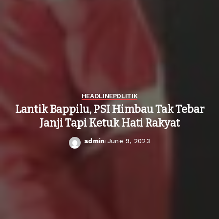
HEADLINE
POLITIK
Lantik Bappilu, PSI Himbau Tak Tebar
Janji Tapi Ketuk Hati Rakyat
admin
June 9, 2023
Posted
by