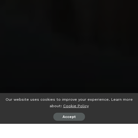
Our website uses cookies to improve your experience. Learn more
about:
Cookie Policy
Accept