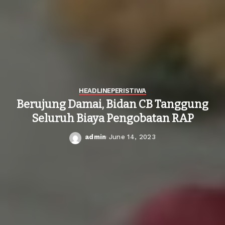
HEADLINE
PERISTIWA
Berujung Damai, Bidan CB Tanggung
Seluruh Biaya Pengobatan RAP
admin
June 14, 2023
Posted
by