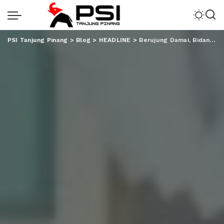
PSI Tanjung Pinang
>
Blog
>
HEADLINE
>
Berujung Damai, Bidan CB Tanggung Seluruh Biaya Pengobatan RAP