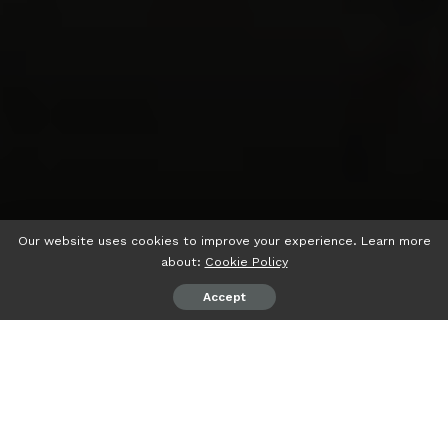
Our website uses cookies to improve your experience. Learn more
about:
Cookie Policy
Accept
psiaceh.or.id/
– Ratusan karyawan PT Batuah Energi Prima
(BEP) menggelar aksi damai di Kota Samarinda, Ibukota
Provinsi Kalimantan Timur, Rabu (21/06/2023).