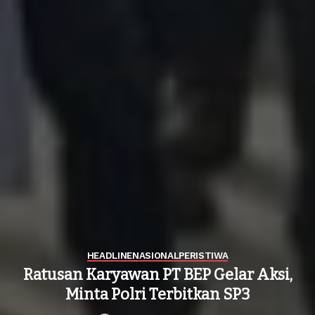
HEADLINE
NASIONAL
PERISTIWA
Ratusan Karyawan PT BEP Gelar Aksi,
Minta Polri Terbitkan SP3