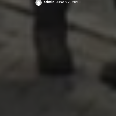
admin
June 22, 2023
Posted
by