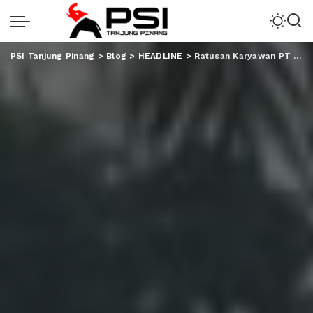
PSI Tanjung Pinang
>
Blog
>
HEADLINE
>
Ratusan Karyawan PT BEP Gelar Aksi, Minta Polri Terbitkan SP3