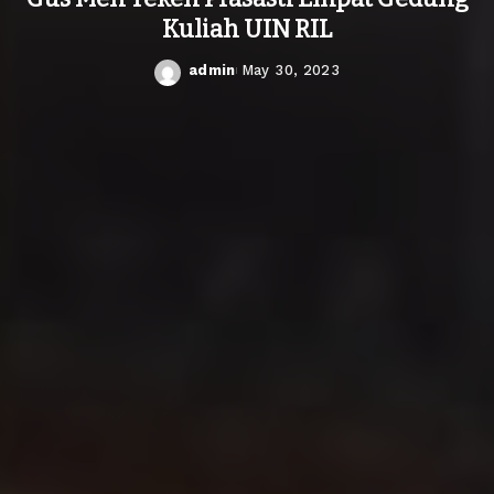
Kuliah UIN RIL
admin
May 30, 2023
Posted
by