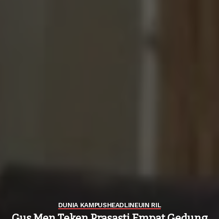
DUNIA KAMPUS
HEADLINE
UIN RIL
Gus Men Teken Prasasti Empat Gedung