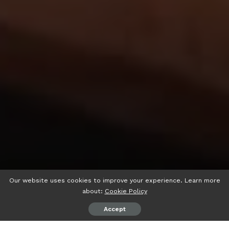
Our website uses cookies to improve your experience. Learn more
about:
Cookie Policy
Accept