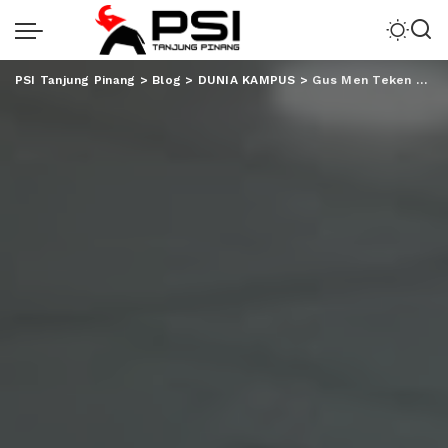
PSI Tanjung Pinang
>
Blog
>
DUNIA KAMPUS
>
Gus Men Teken Prasasti Empat Gedung Kuliah UIN RIL